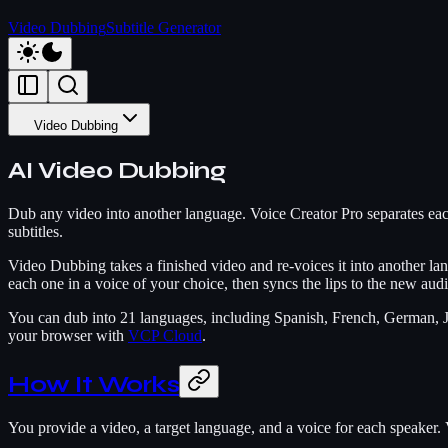
Video Dubbing
Subtitle Generator
Video Dubbing
AI Video Dubbing
Dub any video into another language. Voice Creator Pro separates each
subtitles.
Video Dubbing takes a finished video and re-voices it into another lan
each one in a voice of your choice, then syncs the lips to the new audio
You can dub into 21 languages, including Spanish, French, German, J
your browser with
VCP Cloud
.
How It Works
You provide a video, a target language, and a voice for each speaker. V