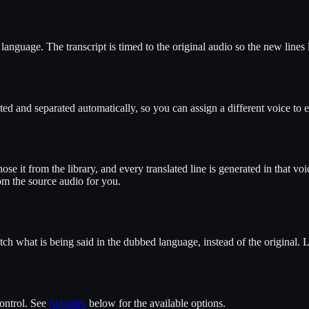
 language. The transcript is timed to the original audio so the new lines
ed and separated automatically, so you can assign a different voice to 
se it from the library, and every translated line is generated in that voic
om the source audio for you.
what is being said in the dubbed language, instead of the original. Lip 
control. See
Subtitles
below for the available options.