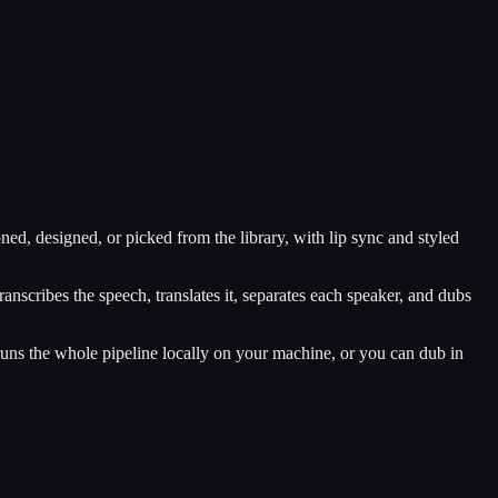
ed, designed, or picked from the library, with lip sync and styled
anscribes the speech, translates it, separates each speaker, and dubs
ns the whole pipeline locally on your machine, or you can dub in