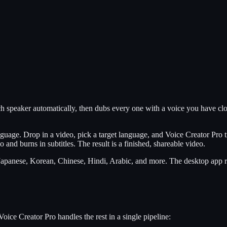
 speaker automatically, then dubs every one with a voice you have clon
guage. Drop in a video, pick a target language, and Voice Creator Pro tr
 and burns in subtitles. The result is a finished, shareable video.
apanese, Korean, Chinese, Hindi, Arabic, and more. The desktop app ru
oice Creator Pro handles the rest in a single pipeline: