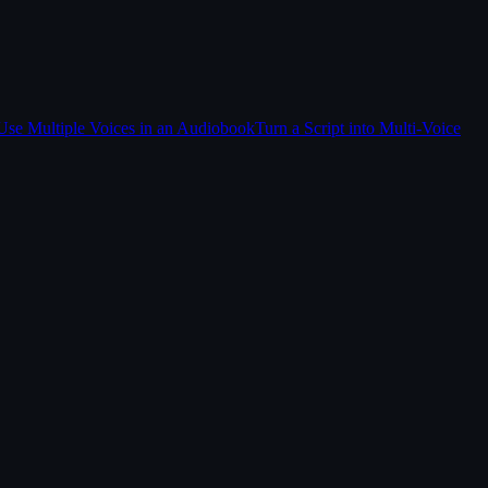
Use Multiple Voices in an Audiobook
Turn a Script into Multi-Voice