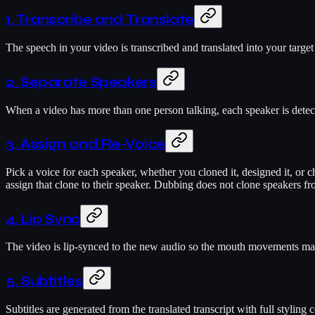
1. Transcribe and Translate
The speech in your video is transcribed and translated into your target
2. Separate Speakers
When a video has more than one person talking, each speaker is detect
3. Assign and Re-Voice
Pick a voice for each speaker, whether you cloned it, designed it, or cho
assign that clone to their speaker. Dubbing does not clone speakers fr
4. Lip Sync
The video is lip-synced to the new audio so the mouth movements match 
5. Subtitles
Subtitles are generated from the translated transcript with full styling 