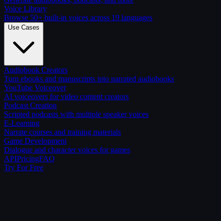
Voice Library
Browse 50+ built-in voices across 19 languages
Use Cases
Audiobook Creators
Turn ebooks and manuscripts into narrated audiobooks
YouTube Voiceover
AI voiceovers for video content creators
Podcast Creation
Scripted podcasts with multiple speaker voices
E-Learning
Narrate courses and training materials
Game Development
Dialogue and character voices for games
API
Pricing
FAQ
Try For Free