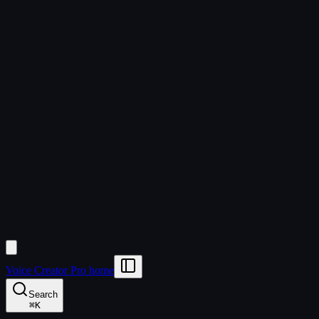
Voice Creator Pro home
Search
⌘
K