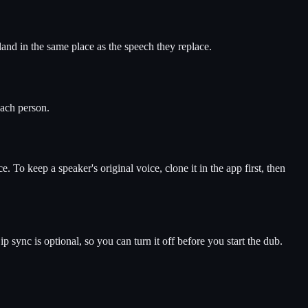
 land in the same place as the speech they replace.
each person.
e. To keep a speaker's original voice, clone it in the app first, then
sync is optional, so you can turn it off before you start the dub.