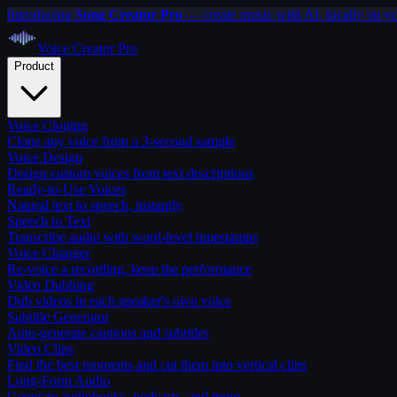
Introducing
Song Creator Pro
— create music with AI, locally on y
Voice Creator
Pro
Product
Voice Cloning
Clone any voice from a 3-second sample
Voice Design
Design custom voices from text descriptions
Ready-to-Use Voices
Natural text to speech, instantly
Speech to Text
Transcribe audio with word-level timestamps
Voice Changer
Re-voice a recording, keep the performance
Video Dubbing
Dub videos in each speaker's own voice
Subtitle Generator
Auto-generate captions and subtitles
Video Clips
Find the best moments and cut them into vertical clips
Long-Form Audio
Generate audiobooks, podcasts, and more