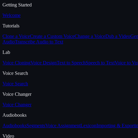
Getting Started
Welcome
Tutorials
Clone a Voice
Create a Custom Voice
Change a Voice
Dub a Video
Gen
Audio
Transcribe Audio to Text
Lab
Voice Cloning
Voice Design
Text to Speech
Speech to Text
Voice to Vo
Voice Search
Voice Search
Voice Changer
Voice Changer
Audiobooks
Audiobooks
Segments
Voice Assignment
Lexicon
Importing & Exporti
Video