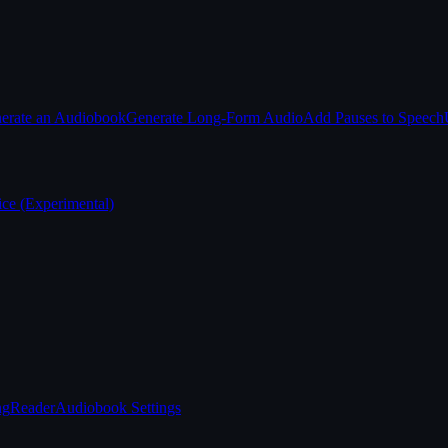
erate an Audiobook
Generate Long-Form Audio
Add Pauses to Speech
ice (Experimental)
ng
Reader
Audiobook Settings