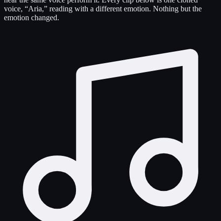
voice, “Aria,” reading with a different emotion. Nothing but the
emotion changed.