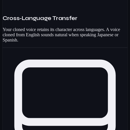
Cross-Language Transfer
Your cloned voice retains its character across languages. A voice
cloned from English sounds natural when speaking Japanese or
Spanish.