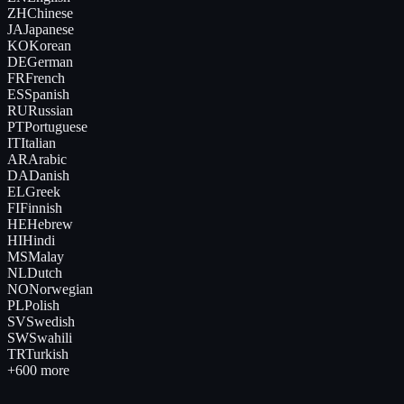
ZH
Chinese
JA
Japanese
KO
Korean
DE
German
FR
French
ES
Spanish
RU
Russian
PT
Portuguese
IT
Italian
AR
Arabic
DA
Danish
EL
Greek
FI
Finnish
HE
Hebrew
HI
Hindi
MS
Malay
NL
Dutch
NO
Norwegian
PL
Polish
SV
Swedish
SW
Swahili
TR
Turkish
+600 more