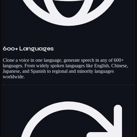
600+ Languages
Clone a voice in one language, generate speech in any of 600+
languages. From widely spoken languages like English, Chinese,
Japanese, and Spanish to regional and minority languages
worldwide.