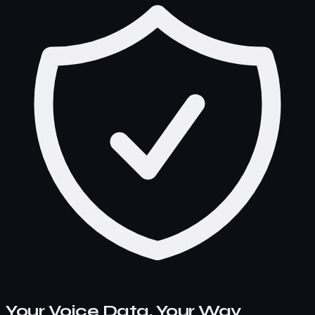
Your Voice Data, Your Way