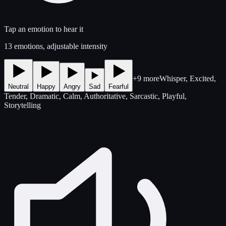
Tap an emotion to hear it
13 emotions, adjustable intensity
+9 more
Whisper, Excited,
Neutral
Happy
Angry
Sad
Fearful
Tender, Dramatic, Calm, Authoritative, Sarcastic, Playful,
Storytelling