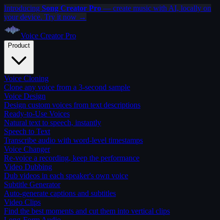
Introducing
Song Creator Pro
— create music with AI, locally on
your device. Try it now →
Voice Creator
Pro
Product
Voice Cloning
Clone any voice from a 3-second sample
Voice Design
Design custom voices from text descriptions
Ready-to-Use Voices
Natural text to speech, instantly
Speech to Text
Transcribe audio with word-level timestamps
Voice Changer
Re-voice a recording, keep the performance
Video Dubbing
Dub videos in each speaker's own voice
Subtitle Generator
Auto-generate captions and subtitles
Video Clips
Find the best moments and cut them into vertical clips
Long-Form Audio