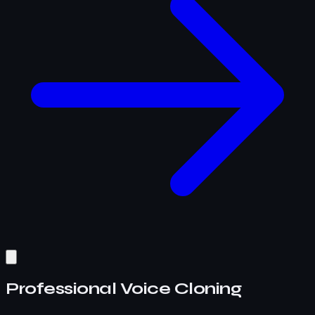
Professional Voice Cloning