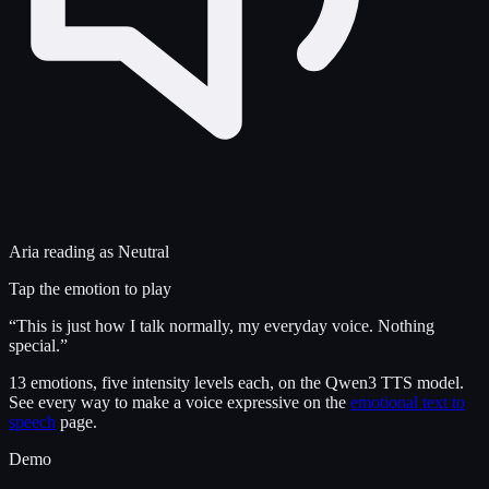
Aria
reading as
Neutral
Tap the emotion to play
“
This is just how I talk normally, my everyday voice. Nothing
special.
”
13 emotions, five intensity levels each, on the Qwen3 TTS model.
See every way to make a voice expressive on the
emotional text to
speech
page.
Demo