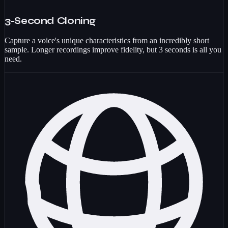
3-Second Cloning
Capture a voice's unique characteristics from an incredibly short
sample. Longer recordings improve fidelity, but 3 seconds is all you
need.