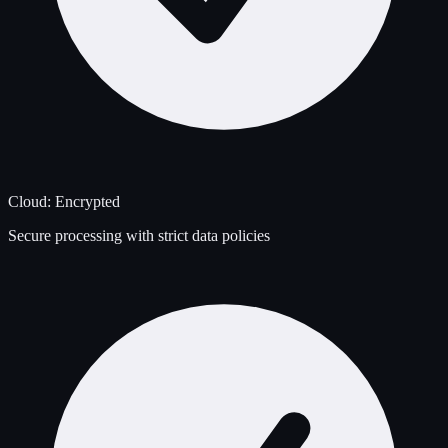
Cloud: Encrypted
Secure processing with strict data policies