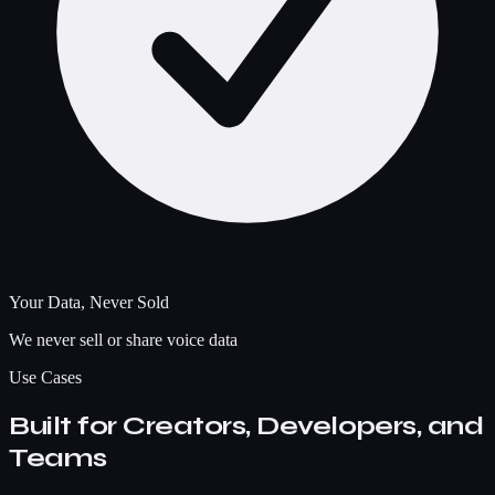
Your Data, Never Sold
We never sell or share voice data
Use Cases
Built for Creators, Developers, and
Teams