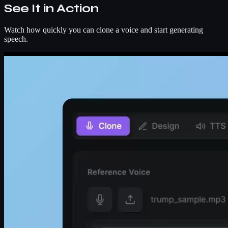
See It in Action
Watch how quickly you can clone a voice and start generating
speech.