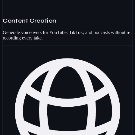
Content Creation
Generate voiceovers for YouTube, TikTok, and podcasts without re-
recording every take.