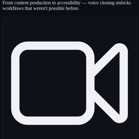
From content production to accessibility — voice cloning unlocks
workflows that weren't possible before.