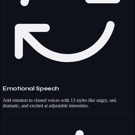
Emotional Speech
Add emotion to cloned voices with 13 styles like angry, sad,
dramatic, and excited at adjustable intensities.