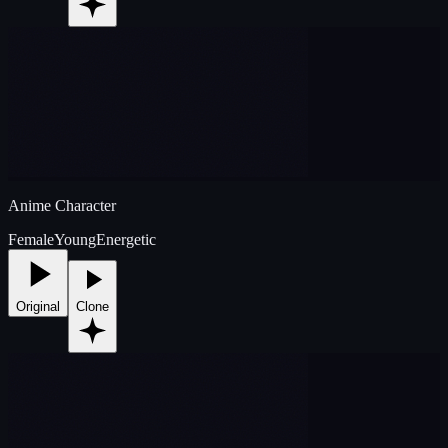
Anime Character
Female
Young
Energetic
Original
Clone