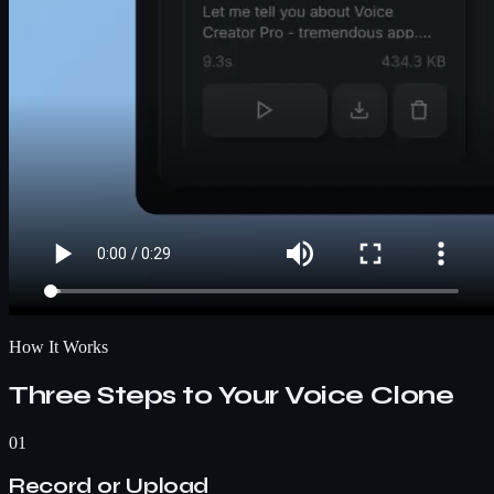
How It Works
Three Steps to Your Voice Clone
01
Record or Upload