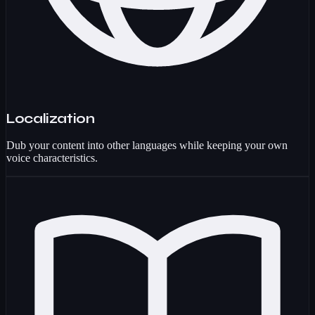
Localization
Dub your content into other languages while keeping your own
voice characteristics.