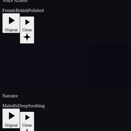
Voice Actress
Female
British
Polished
Original
Clone
Narrator
Male
40s
Deep
Soothing
Original
Clone