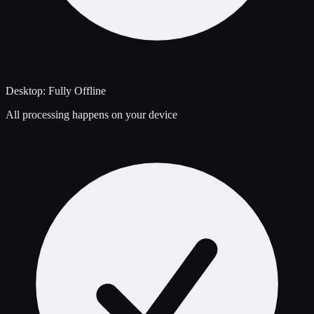
Desktop: Fully Offline
All processing happens on your device