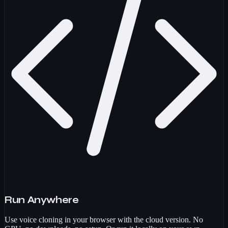
Run Anywhere
Use voice cloning in your browser with the cloud version. No