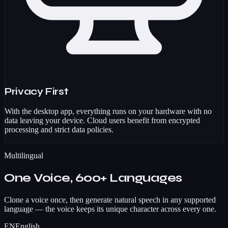
Privacy First
With the desktop app, everything runs on your hardware with no
data leaving your device. Cloud users benefit from encrypted
processing and strict data policies.
Multilingual
One Voice, 600+ Languages
Clone a voice once, then generate natural speech in any supported
language — the voice keeps its unique character across every one.
EN
English