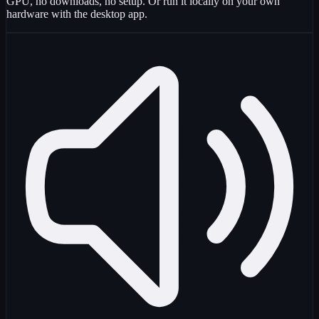
GPU, no downloads, no setup. Or run it locally on your own
hardware with the desktop app.