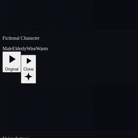
Fictional Character
Male
Elderly
Wise
Warm
Original
Clone