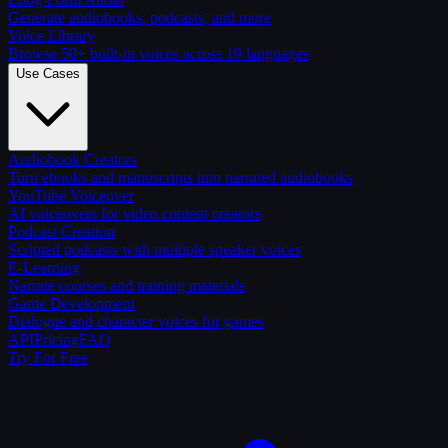
Generate audiobooks, podcasts, and more
Voice Library
Browse 50+ built-in voices across 19 languages
Use Cases
Audiobook Creators
Turn ebooks and manuscripts into narrated audiobooks
YouTube Voiceover
AI voiceovers for video content creators
Podcast Creation
Scripted podcasts with multiple speaker voices
E-Learning
Narrate courses and training materials
Game Development
Dialogue and character voices for games
API
Pricing
FAQ
Try For Free