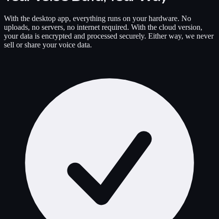
With the desktop app, everything runs on your hardware. No
uploads, no servers, no internet required. With the cloud version,
your data is encrypted and processed securely. Either way, we never
sell or share your voice data.