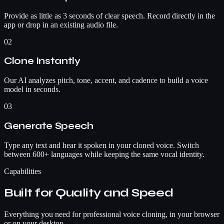
Provide as little as 3 seconds of clear speech. Record directly in the
app or drop in an existing audio file.
02
Clone Instantly
Our AI analyzes pitch, tone, accent, and cadence to build a voice
model in seconds.
03
Generate Speech
Type any text and hear it spoken in your cloned voice. Switch
between 600+ languages while keeping the same vocal identity.
Capabilities
Built for Quality and Speed
Everything you need for professional voice cloning, in your browser
or on your desktop.