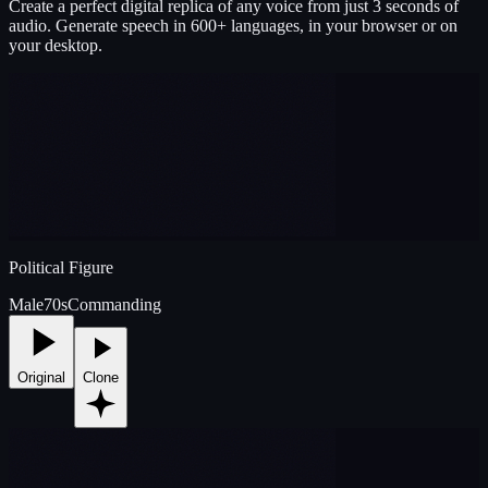
Create a perfect digital replica of any voice from just 3 seconds of
audio. Generate speech in 600+ languages, in your browser or on
your desktop.
Political Figure
Male
70s
Commanding
Original
Clone