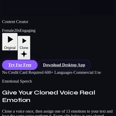
Content Creator
Female
20s
Engaging
Original
Clone
Try For Free
Download Desktop App
No Credit Card Required
·
600+ Languages
·
Commercial Use
Emotional Speech
Give Your Cloned Voice Real
Emotion
Clone a voice once, then assign one of 13 emotions to your text and
hear the same voice perform it. Every clip below is one cloned