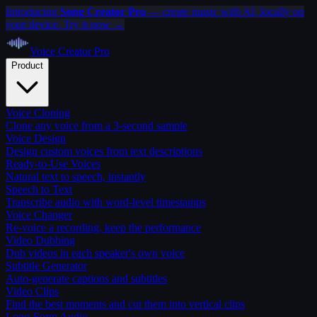
Introducing
Song Creator Pro
— create music with AI, locally on
your device. Try it now →
Voice Creator
Pro
Product
Voice Cloning
Clone any voice from a 3-second sample
Voice Design
Design custom voices from text descriptions
Ready-to-Use Voices
Natural text to speech, instantly
Speech to Text
Transcribe audio with word-level timestamps
Voice Changer
Re-voice a recording, keep the performance
Video Dubbing
Dub videos in each speaker's own voice
Subtitle Generator
Auto-generate captions and subtitles
Video Clips
Find the best moments and cut them into vertical clips
Long-Form Audio