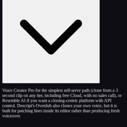
Voice Creator Pro for the simplest self-serve path (clone from a 3
second clip on any tier, including free Cloud, with no sales call), or
Resemble AI if you want a cloning-centric platform with API
control. Descript's Overdub also clones your own voice, but it is
built for patching lines inside its editor rather than producing fresh
voiceover.