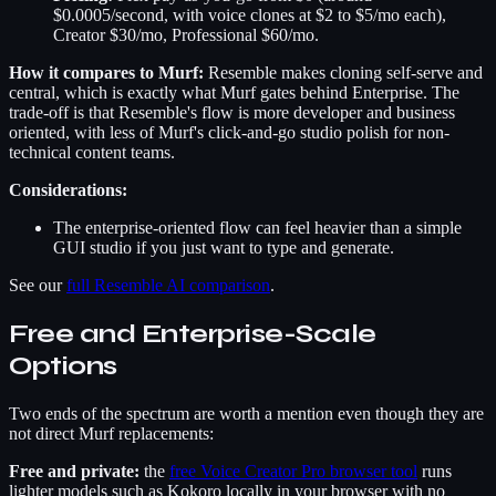
$0.0005/second, with voice clones at $2 to $5/mo each),
Creator $30/mo, Professional $60/mo.
How it compares to Murf:
Resemble makes cloning self-serve and
central, which is exactly what Murf gates behind Enterprise. The
trade-off is that Resemble's flow is more developer and business
oriented, with less of Murf's click-and-go studio polish for non-
technical content teams.
Considerations:
The enterprise-oriented flow can feel heavier than a simple
GUI studio if you just want to type and generate.
See our
full Resemble AI comparison
.
Free and Enterprise-Scale
Options
Two ends of the spectrum are worth a mention even though they are
not direct Murf replacements:
Free and private:
the
free Voice Creator Pro browser tool
runs
lighter models such as Kokoro locally in your browser with no