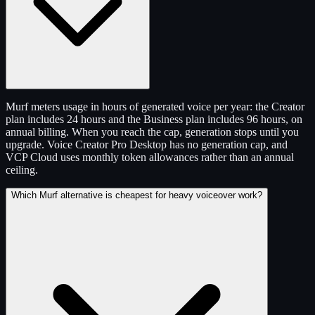
Murf meters usage in hours of generated voice per year: the Creator
plan includes 24 hours and the Business plan includes 96 hours, on
annual billing. When you reach the cap, generation stops until you
upgrade. Voice Creator Pro Desktop has no generation cap, and
VCP Cloud uses monthly token allowances rather than an annual
ceiling.
Which Murf alternative is cheapest for heavy voiceover work?