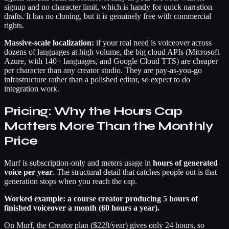
signup and no character limit, which is handy for quick narration
drafts. It has no cloning, but it is genuinely free with commercial
rights.
Massive-scale localization:
if your real need is voiceover across
dozens of languages at high volume, the big cloud APIs (Microsoft
Azure, with 140+ languages, and Google Cloud TTS) are cheaper
per character than any creator studio. They are pay-as-you-go
infrastructure rather than a polished editor, so expect to do
integration work.
Pricing: Why the Hours Cap
Matters More Than the Monthly
Price
Murf is subscription-only and meters usage in
hours of generated
voice per year
. The structural detail that catches people out is that
generation stops when you reach the cap.
Worked example: a course creator producing 5 hours of
finished voiceover a month (60 hours a year).
On Murf, the Creator plan ($228/year) gives only 24 hours, so