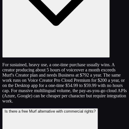
For sustained, heavy use, a one-time purchase usually wins. A
creator producing about 5 hours of voiceover a month exceeds
Murf's Creator plan and needs Business at $792 a year. The same
work runs on Voice Creator Pro Cloud Premium for $200 a year, or
on the Desktop app for a one-time $54.99 to $59.99 with no hours
cap. For massive multilingual volume, the pay-as-you-go cloud APIs
(Azure, Google) can be cheaper per character but require integration
work.
Is there a free Murf alternative with commercial rights?