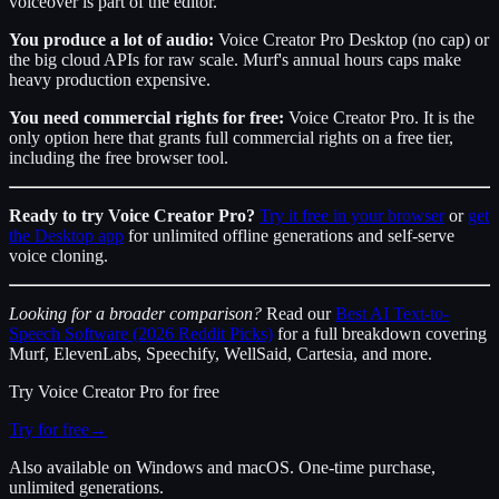
voiceover is part of the editor.
You produce a lot of audio:
Voice Creator Pro Desktop (no cap) or
the big cloud APIs for raw scale. Murf's annual hours caps make
heavy production expensive.
You need commercial rights for free:
Voice Creator Pro. It is the
only option here that grants full commercial rights on a free tier,
including the free browser tool.
Ready to try Voice Creator Pro?
Try it free in your browser
or
get
the Desktop app
for unlimited offline generations and self-serve
voice cloning.
Looking for a broader comparison?
Read our
Best AI Text-to-
Speech Software (2026 Reddit Picks)
for a full breakdown covering
Murf, ElevenLabs, Speechify, WellSaid, Cartesia, and more.
Try
Voice Creator Pro
for free
Try for free
→
Also available on Windows and macOS. One-time purchase,
unlimited generations.