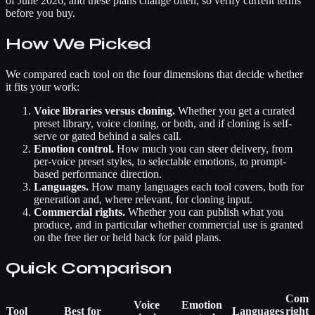
of June 2026, and these plans change often, so verify current terms
before you buy.
How We Picked
We compared each tool on the four dimensions that decide whether
it fits your work:
Voice libraries versus cloning.
Whether you get a curated
preset library, voice cloning, or both, and if cloning is self-
serve or gated behind a sales call.
Emotion control.
How much you can steer delivery, from
per-voice preset styles, to selectable emotions, to prompt-
based performance direction.
Languages.
How many languages each tool covers, both for
generation and, where relevant, for cloning input.
Commercial rights.
Whether you can publish what you
produce, and in particular whether commercial use is granted
on the free tier or held back for paid plans.
Quick Comparison
Comme
Voice
Emotion
Tool
Best for
Languages
rights