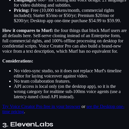
for video dubbing and subtitles.
Pricing:
Free (10,000 tokens/month, commercial rights
included); Starter $5/mo or $50/yr; Premium $20/mo or
$200/yr; Desktop app one-time purchase $54.99 to $59.99.
How it compares to Murf:
the four things that block Murf users are
all defaults here. Self-serve cloning instead of an Enterprise form,
full commercial rights, and 100% offline processing on desktop for
confidential scripts. Voice Creator Pro can also build a brand-new
voice from a text description, which Murf has no equivalent for.
Considerations:
No video-sync studio, so it does not replace Murf's timeline
editor for laying voiceover against video.
No team collaboration features.
API access is local only (on the desktop app), so it is the
wrong category for realtime sub-100ms voice agents (use a
latency-tuned cloud API instead).
Try Voice Creator Pro free in your browser
or
see the Desktop one-
time pricing
.
3. ElevenLabs