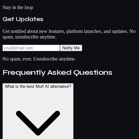
Stay in the loop
Get Updates
Get notified about new features, platform launches, and updates. No
spam, unsubscribe anytime.
Notify Me
No spam, ever. Unsubscribe anytime.
Frequently Asked Questions
What is the best Murf AI alternative?