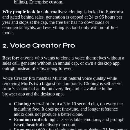
billing), Enterprise custom.
Why people look for alternatives:
cloning is locked to Enterprise
and gated behind sales, generation is capped at 24 to 96 hours per
year and stops at the cap, the free tier has no downloads or
commercial rights, and everything is cloud-only with no offline
mode.
2. Voice Creator Pro
Best for:
anyone who wants to clone a voice themselves without a
sales call, generate without an annual cap, or own a desktop app
outright instead of subscribing forever.
Voice Creator Pro matches Murf on natural voice quality while
removing Murf's two biggest friction points. Cloning is self-serve
from 3 seconds of audio on every tier, and is available in the
browser app and the desktop app.
Cloning:
zero-shot from a 3 to 10 second clip, on every tier
including free. It does not fine-tune, and longer reference
audio does not produce a better clone.
Emotion control:
high; 13 selectable emotions, and prompt-
based theatrical delivery direction.
Languages:
600+ for cloning and voice design. 21 languages