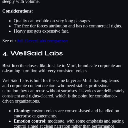
steeply with volume.
Considerations:
Quality can wobble on very long passages.
The free tier forces attribution and has no commercial rights.
Heavy use gets expensive fast.
See our
full ElevenLabs comparison
.
4. WellSaid Labs
Best for:
the closest like-for-like to Murf, brand-safe corporate and
e-learning narration with very consistent voices.
WellSaid Labs is built for the same buyer as Murf: training teams
and corporate content creators who need stable, professional
narration they can reuse without surprises. Its voices are deliberately
consistent and rights-cleared, which is the point for compliance-
driven organizations.
Cloning:
custom voices are consent-based and handled on
enterprise engagements.
Emotion control:
moderate, with some emphasis and pacing
control aimed at clean narration rather than performance.