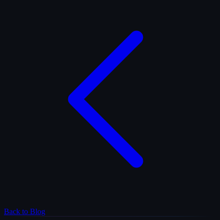
Back to Blog