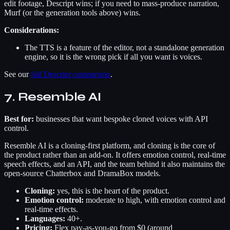
edit footage, Descript wins; if you need to mass-produce narration,
Murf (or the generation tools above) wins.
Considerations:
The TTS is a feature of the editor, not a standalone generation
engine, so it is the wrong pick if all you want is voices.
See our
full Descript comparison
.
7. Resemble AI
Best for:
businesses that want bespoke cloned voices with API
control.
Resemble AI is a cloning-first platform, and cloning is the core of
the product rather than an add-on. It offers emotion control, real-time
speech effects, and an API, and the team behind it also maintains the
open-source Chatterbox and DramaBox models.
Cloning:
yes, this is the heart of the product.
Emotion control:
moderate to high, with emotion control and
real-time effects.
Languages:
40+.
Pricing:
Flex pay-as-you-go from $0 (around