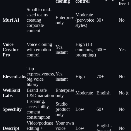
cloning
control
free ti
Small to mid-
sized teams
Moderate
Enterprise
Murf AI
creating
(per-voice
30+
No
only
corporate
styles)
content
Voice
Voice cloning
High (13
Yes,
Creator
with emotion
emotions,
600+
Yes
instant
Pro
control
prompting)
Top
expressiveness,
Yes,
ElevenLabs
High
70+
No
big voice
instant
library
WellSaid
Brand-safe
Enterprise
Moderate
English
No (tri
Labs
L&D narration
only
Listening,
Studio
accessibility,
Speechify
product
Low
60+
No
content
only
consumption
Video/podcast
Your own
English-
Descript
editing +
voice
Low
No
focused