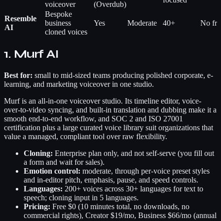
voiceover
(Overdub)
Bespoke
Resemble
business
Yes
Moderate
40+
No free
AI
cloned voices
1. Murf AI
Best for:
small to mid-sized teams producing polished corporate, e-
learning, and marketing voiceover in one studio.
Murf is an all-in-one voiceover studio. Its timeline editor, voice-
over-to-video syncing, and built-in translation and dubbing make it a
smooth end-to-end workflow, and SOC 2 and ISO 27001
certification plus a large curated voice library suit organizations that
value a managed, compliant tool over raw flexibility.
Cloning:
Enterprise plan only, and not self-serve (you fill out
a form and wait for sales).
Emotion control:
moderate, through per-voice preset styles
and in-editor pitch, emphasis, pause, and speed controls.
Languages:
200+ voices across 30+ languages for text to
speech; cloning input in 5 languages.
Pricing:
Free $0 (10 minutes total, no downloads, no
commercial rights), Creator $19/mo, Business $66/mo (annual