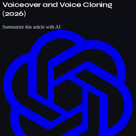
Voiceover and Voice Cloning
(2026)
Summarize this article with AI