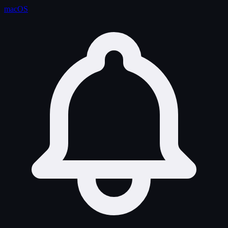
macOS