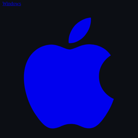
Windows