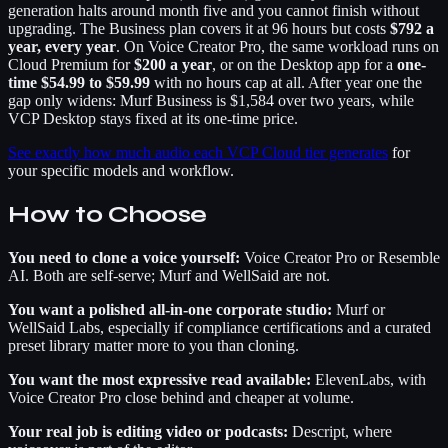
generation halts around month five and you cannot finish without
upgrading. The Business plan covers it at 96 hours but costs
$792 a
year, every year
. On Voice Creator Pro, the same workload runs on
Cloud Premium for
$200 a year
, or on the Desktop app for a
one-
time $54.99 to $59.99
with no hours cap at all. After year one the
gap only widens: Murf Business is $1,584 over two years, while
VCP Desktop stays fixed at its one-time price.
See exactly how much audio each VCP Cloud tier generates
for
your specific models and workflow.
How to Choose
You need to clone a voice yourself:
Voice Creator Pro or Resemble
AI. Both are self-serve; Murf and WellSaid are not.
You want a polished all-in-one corporate studio:
Murf or
WellSaid Labs, especially if compliance certifications and a curated
preset library matter more to you than cloning.
You want the most expressive read available:
ElevenLabs, with
Voice Creator Pro close behind and cheaper at volume.
Your real job is editing video or podcasts:
Descript, where