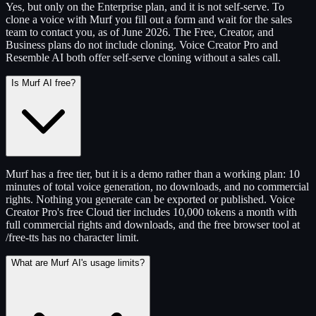
Yes, but only on the Enterprise plan, and it is not self-serve. To
clone a voice with Murf you fill out a form and wait for the sales
team to contact you, as of June 2026. The Free, Creator, and
Business plans do not include cloning. Voice Creator Pro and
Resemble AI both offer self-serve cloning without a sales call.
Is Murf AI free?
Murf has a free tier, but it is a demo rather than a working plan: 10
minutes of total voice generation, no downloads, and no commercial
rights. Nothing you generate can be exported or published. Voice
Creator Pro's free Cloud tier includes 10,000 tokens a month with
full commercial rights and downloads, and the free browser tool at
/free-tts has no character limit.
What are Murf AI's usage limits?