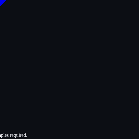
ples required.