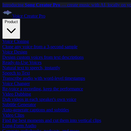
Introducing
Song Creator Pro
— create music with AI, locally on y
Voice Creator
Pro
Product
Voice Cloning
Clone any voice from a 3-second sample
Voice Design
Design custom voices from text descriptions
Ready-to-Use Voices
Natural text to speech, instantly
Speech to Text
Transcribe audio with word-level timestamps
Voice Changer
Re-voice a recording, keep the performance
Video Dubbing
Dub videos in each speaker's own voice
Subtitle Generator
Auto-generate captions and subtitles
Video Clips
Find the best moments and cut them into vertical clips
Long-Form Audio
Generate audiobooks, podcasts, and more