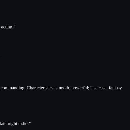
 acting.
”
”
s, commanding; Characteristics: smooth, powerful; Use case: fantasy
late-night radio.
”