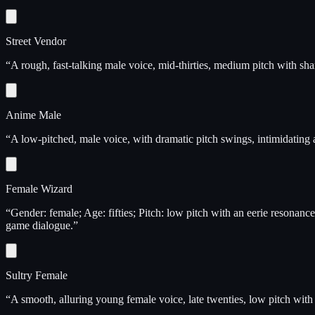
Street Vendor
“
A rough, fast-talking male voice, mid-thirties, medium pitch with shar
Anime Male
“
A low-pitched, male voice, with dramatic pitch swings, intimidating
Female Wizard
“
Gender: female; Age: fifties; Pitch: low pitch with an eerie resonan
game dialogue.
”
Sultry Female
“
A smooth, alluring young female voice, late twenties, low pitch with a