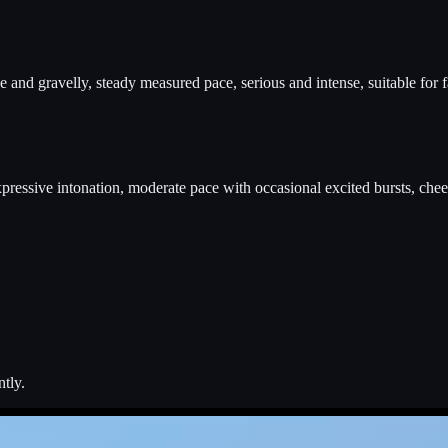
and gravelly, steady measured pace, serious and intense, suitable for fa
expressive intonation, moderate pace with occasional excited bursts, chee
ntly.