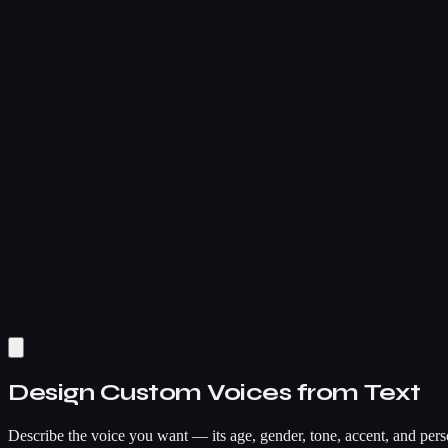
Design Custom Voices from Text
Describe the voice you want — its age, gender, tone, accent, and pers