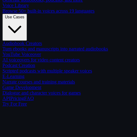
Voice Library
Browse 50+ built-in voices across 19 languages
Use Cases
Audiobook Creators
Turn ebooks and manuscripts into narrated audiobooks
YouTube Voiceover
AI voiceovers for video content creators
Podcast Creation
Scripted podcasts with multiple speaker voices
E-Learning
Narrate courses and training materials
Game Development
Dialogue and character voices for games
API
Pricing
FAQ
Try For Free