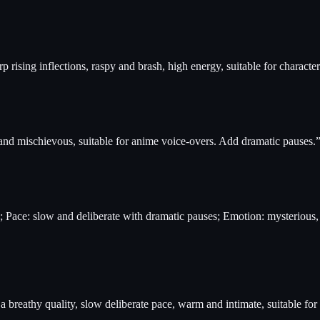
p rising inflections, raspy and brash, high energy, suitable for character
 and mischievous, suitable for anime voice-overs. Add dramatic pauses.
ce; Pace: slow and deliberate with dramatic pauses; Emotion: mysteriou
 breathy quality, slow deliberate pace, warm and intimate, suitable for 