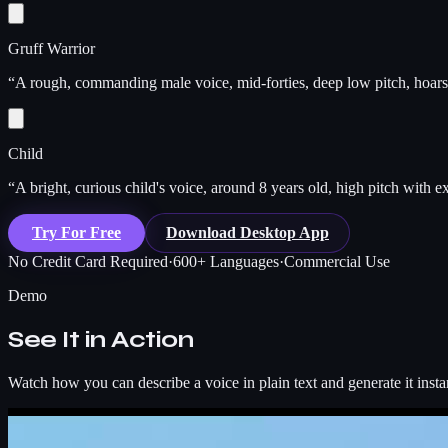
Gruff Warrior
“
A rough, commanding male voice, mid-forties, deep low pitch, hoarse 
Child
“
A bright, curious child's voice, around 8 years old, high pitch with 
Try For Free
Download Desktop App
No Credit Card Required
·
600+ Languages
·
Commercial Use
Demo
See It in Action
Watch how you can describe a voice in plain text and generate it insta