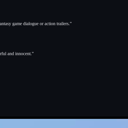
ntasy game dialogue or action trailers.
”
rful and innocent.
”