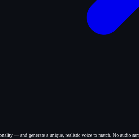
onality — and generate a unique, realistic voice to match. No audio sam