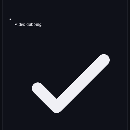
Video dubbing