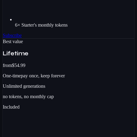
6× Starter's monthly tokens
Subscribe
Best value
Lifetime
from
$54.99
One-time
pay once, keep forever
Unlimited
generations
no tokens, no monthly cap
Included