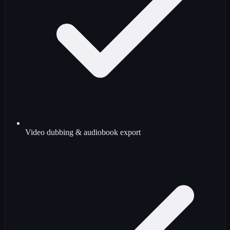
Video dubbing & audiobook export