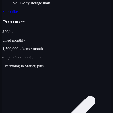
No 30-day storage limit
Subscribe
Premium
$20
/mo
billed monthly
1,500,000
tokens / month
≈ up to
500
hrs
of audio
Everything in Starter, plus