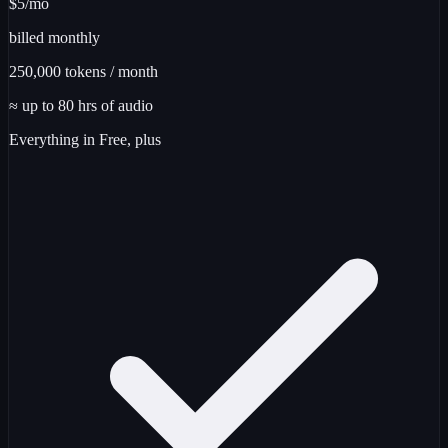
$5
/mo
billed monthly
250,000
tokens / month
≈ up to
80
hrs
of audio
Everything in Free, plus