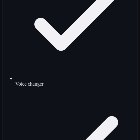
Voice changer