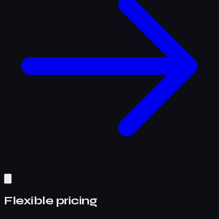
Flexible pricing