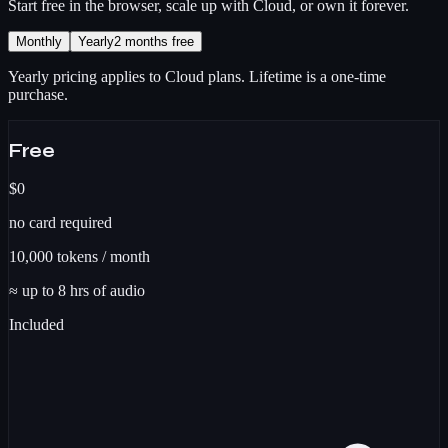
Start free in the browser, scale up with Cloud, or own it forever.
Monthly
Yearly
2 months free
Yearly pricing applies to Cloud plans. Lifetime is a one-time
purchase.
Free
$0
no card required
10,000
tokens / month
≈ up to
8
hrs
of audio
Included