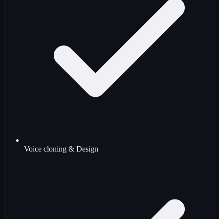
Voice cloning & Design