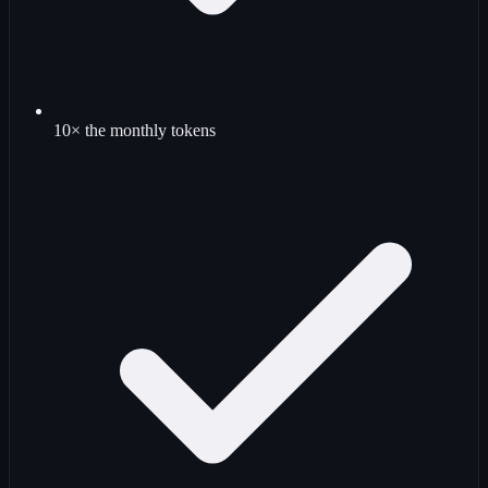
10× the monthly tokens