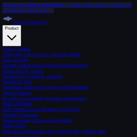
Introducing
Song Creator Pro
— create music with AI, locally on
your device. Try it now →
Voice Creator
Pro
Product
Voice Cloning
Clone any voice from a 3-second sample
Voice Design
Design custom voices from text descriptions
Ready-to-Use Voices
Natural text to speech, instantly
Speech to Text
Transcribe audio with word-level timestamps
Voice Changer
Re-voice a recording, keep the performance
Video Dubbing
Dub videos in each speaker's own voice
Subtitle Generator
Auto-generate captions and subtitles
Video Clips
Find the best moments and cut them into vertical clips
Long-Form Audio