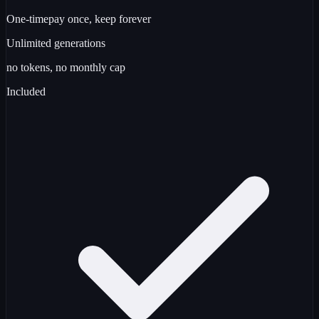
One-time
pay once, keep forever
Unlimited
generations
no tokens, no monthly cap
Included