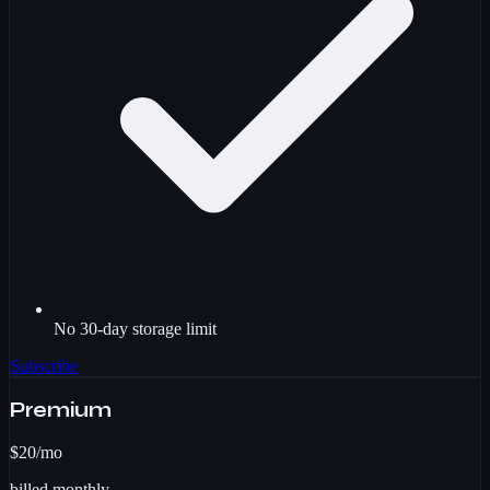
No 30-day storage limit
Subscribe
Premium
$20
/mo
billed monthly