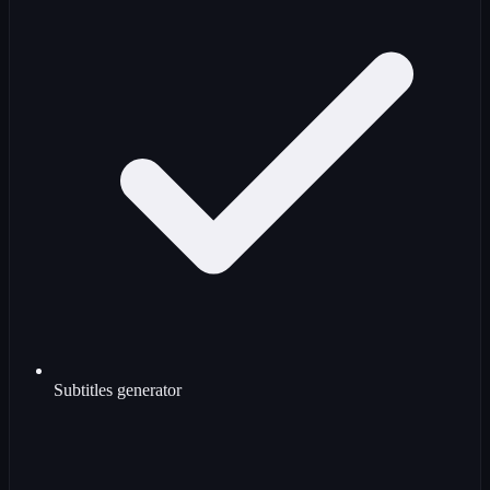
Subtitles generator