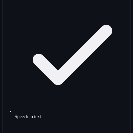
Speech to text