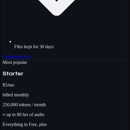
Files kept for 30 days
Get started free
Most popular
Starter
$5
/mo
billed monthly
250,000
tokens / month
≈ up to
80
hrs
of audio
Everything in Free, plus