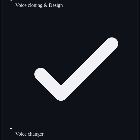
Voice cloning & Design
Voice changer