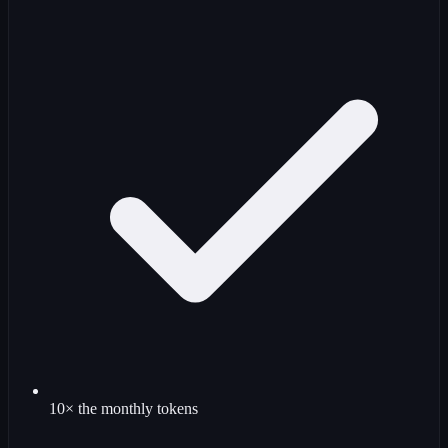
10× the monthly tokens