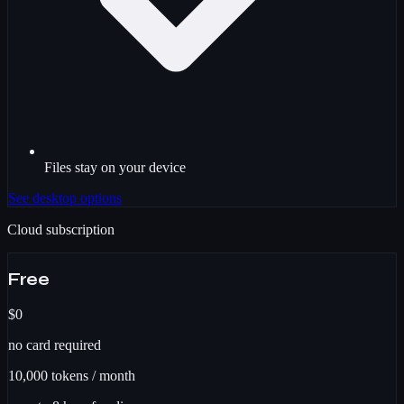
Files stay on your device
See desktop options
Cloud subscription
Free
$0
no card required
10,000
tokens / month