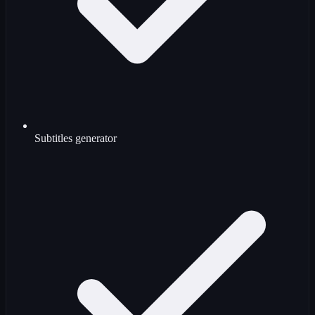
Subtitles generator