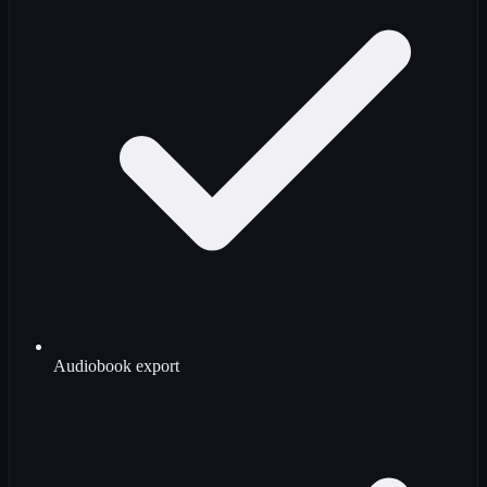
Audiobook export