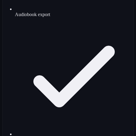
Audiobook export