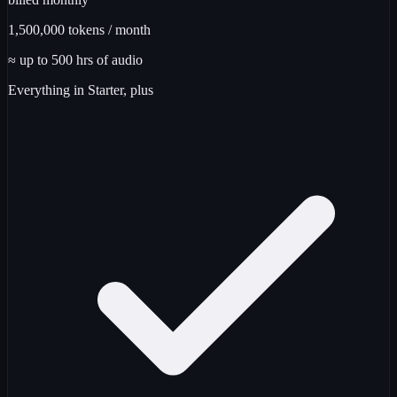
1,500,000
tokens / month
≈ up to
500
hrs
of audio
Everything in Starter, plus