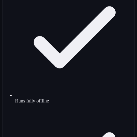
Runs fully offline