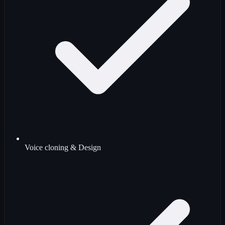
Voice cloning & Design