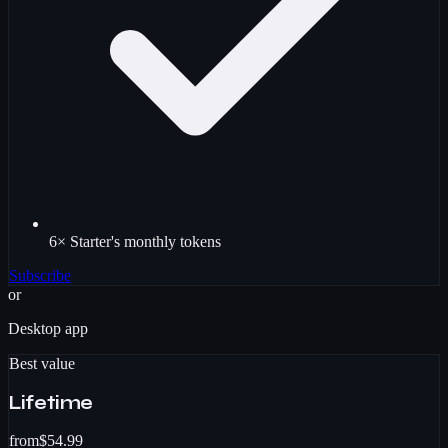
6× Starter's monthly tokens
Subscribe
or
Desktop app
Best value
Lifetime
from
$54.99