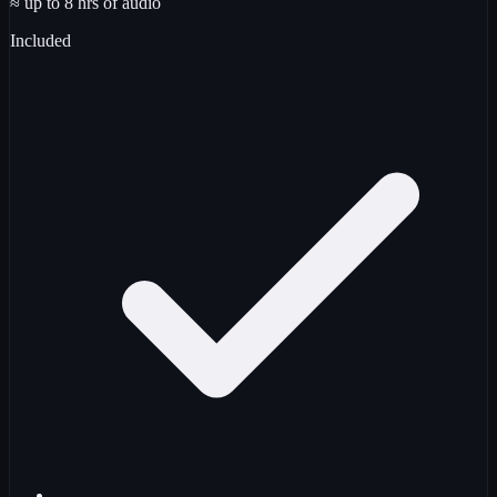
≈ up to
8
hrs
of audio
Included