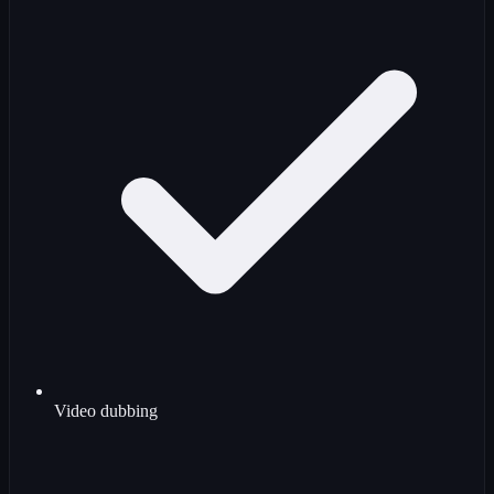
Video dubbing