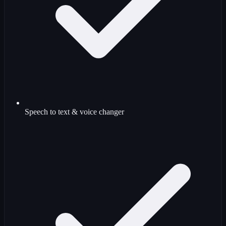
Speech to text & voice changer