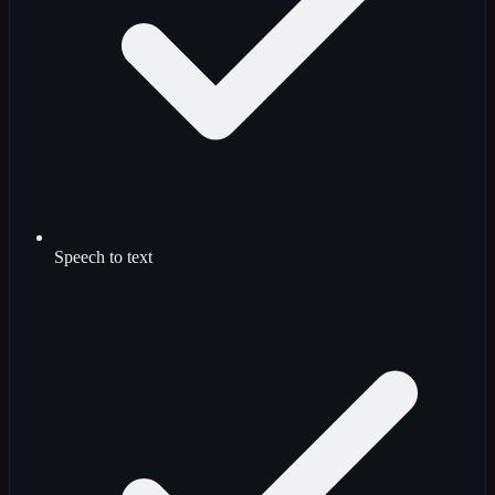
Speech to text