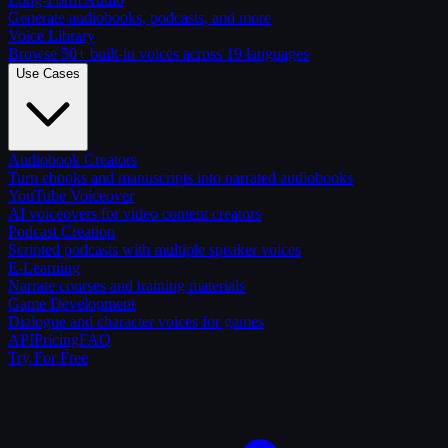
Generate audiobooks, podcasts, and more
Voice Library
Browse 50+ built-in voices across 19 languages
Use Cases
Audiobook Creators
Turn ebooks and manuscripts into narrated audiobooks
YouTube Voiceover
AI voiceovers for video content creators
Podcast Creation
Scripted podcasts with multiple speaker voices
E-Learning
Narrate courses and training materials
Game Development
Dialogue and character voices for games
API
Pricing
FAQ
Try For Free