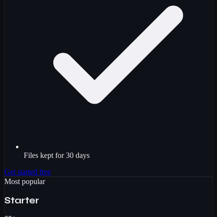
Files kept for 30 days
Get started free
Most popular
Starter