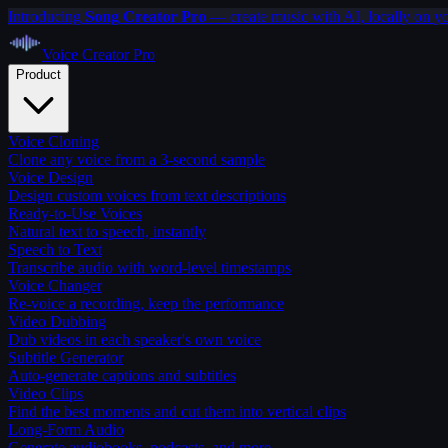
Introducing
Song Creator Pro
— create music with AI, locally on y
Voice Creator
Pro
Product
Voice Cloning
Clone any voice from a 3-second sample
Voice Design
Design custom voices from text descriptions
Ready-to-Use Voices
Natural text to speech, instantly
Speech to Text
Transcribe audio with word-level timestamps
Voice Changer
Re-voice a recording, keep the performance
Video Dubbing
Dub videos in each speaker's own voice
Subtitle Generator
Auto-generate captions and subtitles
Video Clips
Find the best moments and cut them into vertical clips
Long-Form Audio
Generate audiobooks, podcasts, and more