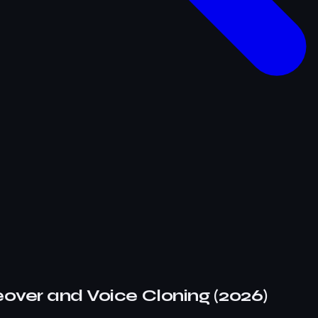
eover and Voice Cloning (2026)