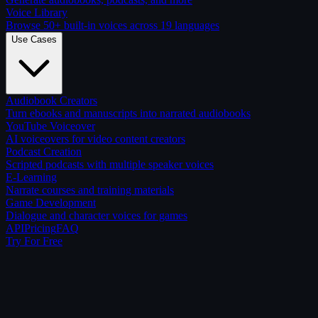
Voice Library
Browse 50+ built-in voices across 19 languages
Use Cases
Audiobook Creators
Turn ebooks and manuscripts into narrated audiobooks
YouTube Voiceover
AI voiceovers for video content creators
Podcast Creation
Scripted podcasts with multiple speaker voices
E-Learning
Narrate courses and training materials
Game Development
Dialogue and character voices for games
API
Pricing
FAQ
Try For Free