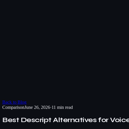
Back to Blog
Comparison
June 26, 2026
·
11 min read
Best Descript Alternatives for Voic