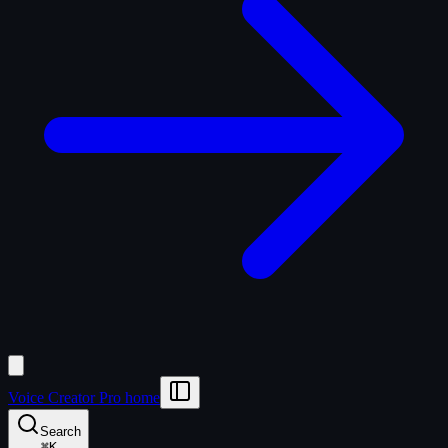
Voice Creator Pro home
Search
⌘
K