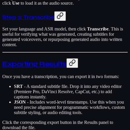
click
Use
to load it as the audio source.
Step 3: Transcribe
Set your language and ASR model, then click
Transcribe
. This is
useful for verifying what was generated, creating subtitles for
generated voiceovers, or repurposing generated audio into written
content.
Exporting Results
Once you have a transcription, you can export it in two formats:
SRT
- A standard subtitle file. Drop it into any video editor
(Premiere Pro, DaVinci Resolve, CapCut, etc.) to add
captions instantly.
JSON
- Includes word-level timestamps. Use this when you
need precise alignment for programmatic workflows, custom
subtitle styling, or audio editing tools.
Click the corresponding export button in the Results panel to
download the file.