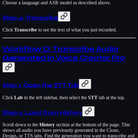
Choose a language and ASR model as described above.
Step 4: Transcribe
Click
Transcribe
to see the text of what you just recorded.
Workflow D: Transcribe Audio
Generated in Voice Creator Pro
Step 1: Open the STT Tab
Click
Lab
in the left sidebar, then select the
STT
tab at the top.
Step 2: Load from History
Scroll down to the
History
section at the bottom of the page. This
shows all audio you have previously generated in the Clone,
Design, or TTS tabs. Find the generation you want to transcribe and