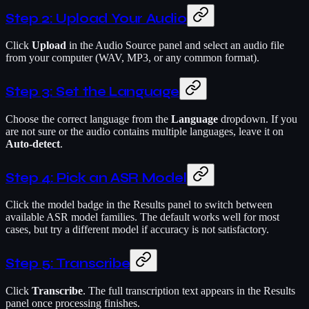
Step 2: Upload Your Audio
Click
Upload
in the Audio Source panel and select an audio file
from your computer (WAV, MP3, or any common format).
Step 3: Set the Language
Choose the correct language from the
Language
dropdown. If you
are not sure or the audio contains multiple languages, leave it on
Auto-detect
.
Step 4: Pick an ASR Model
Click the model badge in the Results panel to switch between
available ASR model families. The default works well for most
cases, but try a different model if accuracy is not satisfactory.
Step 5: Transcribe
Click
Transcribe
. The full transcription text appears in the Results
panel once processing finishes.