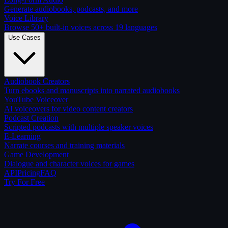
Generate audiobooks, podcasts, and more
Voice Library
Browse 50+ built-in voices across 19 languages
Use Cases
Audiobook Creators
Turn ebooks and manuscripts into narrated audiobooks
YouTube Voiceover
AI voiceovers for video content creators
Podcast Creation
Scripted podcasts with multiple speaker voices
E-Learning
Narrate courses and training materials
Game Development
Dialogue and character voices for games
API
Pricing
FAQ
Try For Free