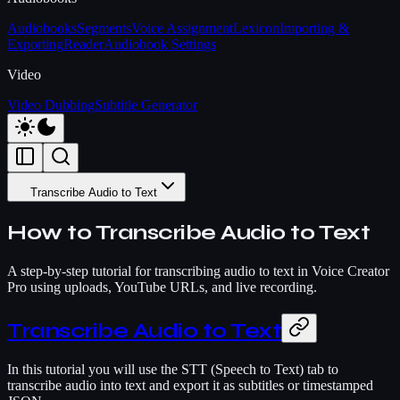
Audiobooks
Segments
Voice Assignment
Lexicon
Importing &
Exporting
Reader
Audiobook Settings
Video
Video Dubbing
Subtitle Generator
Transcribe Audio to Text
How to Transcribe Audio to Text
A step-by-step tutorial for transcribing audio to text in Voice Creator
Pro using uploads, YouTube URLs, and live recording.
Transcribe Audio to Text
In this tutorial you will use the STT (Speech to Text) tab to
transcribe audio into text and export it as subtitles or timestamped