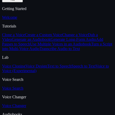
Getting Started
Welcome
Tutorials
Clone a Voice
Create a Custom Voice
Change a Voice
Dub a
Video
Generate an Audiobook
Generate Long-Form Audio
Add
Pauses to Speech
Use Multiple Voices in an Audiobook
Turn a Script
into Multi-Voice Audio
Transcribe Audio to Text
Lab
Voice Cloning
Voice Design
Text to Speech
Speech to Text
Voice to
Voice (Experimental)
Voice Search
Voice Search
Voice Changer
Voice Changer
Audiobooks