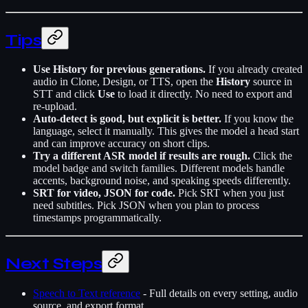
Tips
Use History for previous generations.
If you already created
audio in Clone, Design, or TTS, open the
History
source in
STT and click
Use
to load it directly. No need to export and
re-upload.
Auto-detect is good, but explicit is better.
If you know the
language, select it manually. This gives the model a head start
and can improve accuracy on short clips.
Try a different ASR model if results are rough.
Click the
model badge and switch families. Different models handle
accents, background noise, and speaking speeds differently.
SRT for video, JSON for code.
Pick SRT when you just
need subtitles. Pick JSON when you plan to process
timestamps programmatically.
Next Steps
Speech to Text reference
- Full details on every setting, audio
source, and export format