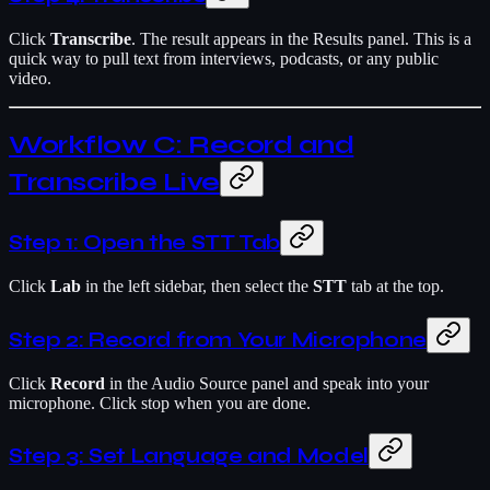
Click
Transcribe
. The result appears in the Results panel. This is a
quick way to pull text from interviews, podcasts, or any public
video.
Workflow C: Record and
Transcribe Live
Step 1: Open the STT Tab
Click
Lab
in the left sidebar, then select the
STT
tab at the top.
Step 2: Record from Your Microphone
Click
Record
in the Audio Source panel and speak into your
microphone. Click stop when you are done.
Step 3: Set Language and Model