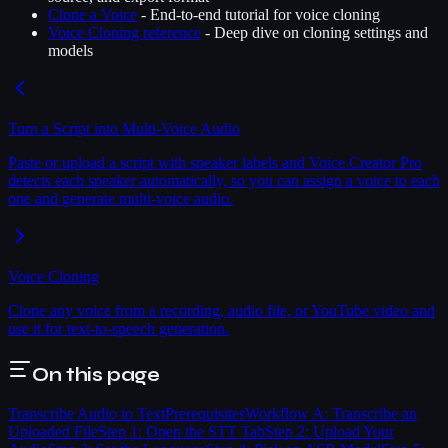
Clone a Voice
- End-to-end tutorial for voice cloning
Voice Cloning reference
- Deep dive on cloning settings and
models
Turn a Script into Multi-Voice Audio
Paste or upload a script with speaker labels and Voice Creator Pro
detects each speaker automatically, so you can assign a voice to each
one and generate multi-voice audio.
Voice Cloning
Clone any voice from a recording, audio file, or YouTube video and
use it for text-to-speech generation.
On this page
Transcribe Audio to Text
Prerequisites
Workflow A: Transcribe an
Uploaded File
Step 1: Open the STT Tab
Step 2: Upload Your