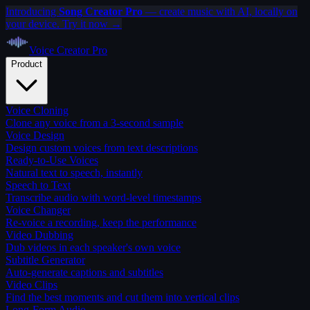
Introducing
Song Creator Pro
— create music with AI, locally on
your device. Try it now →
Voice Creator
Pro
Product
Voice Cloning
Clone any voice from a 3-second sample
Voice Design
Design custom voices from text descriptions
Ready-to-Use Voices
Natural text to speech, instantly
Speech to Text
Transcribe audio with word-level timestamps
Voice Changer
Re-voice a recording, keep the performance
Video Dubbing
Dub videos in each speaker's own voice
Subtitle Generator
Auto-generate captions and subtitles
Video Clips
Find the best moments and cut them into vertical clips
Long-Form Audio