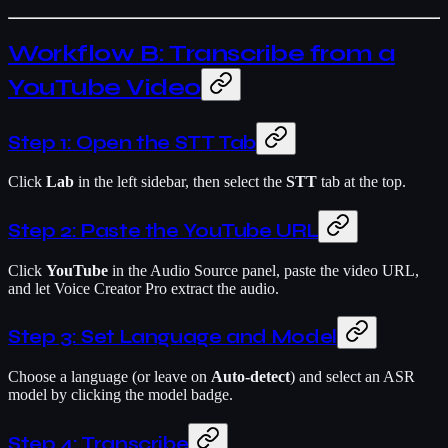
Workflow B: Transcribe from a
YouTube Video
Step 1: Open the STT Tab
Click
Lab
in the left sidebar, then select the
STT
tab at the top.
Step 2: Paste the YouTube URL
Click
YouTube
in the Audio Source panel, paste the video URL,
and let Voice Creator Pro extract the audio.
Step 3: Set Language and Model
Choose a language (or leave on
Auto-detect
) and select an ASR
model by clicking the model badge.
Step 4: Transcribe