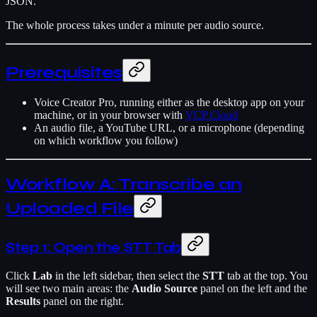
JSON.
The whole process takes under a minute per audio source.
Prerequisites
Voice Creator Pro, running either as the desktop app on your
machine, or in your browser with
VCP Cloud
An audio file, a YouTube URL, or a microphone (depending
on which workflow you follow)
Workflow A: Transcribe an
Uploaded File
Step 1: Open the STT Tab
Click
Lab
in the left sidebar, then select the
STT
tab at the top. You
will see two main areas: the
Audio Source
panel on the left and the
Results
panel on the right.