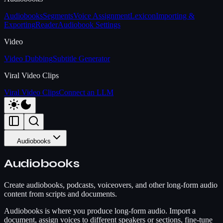
Audiobooks
Segments
Voice Assignment
Lexicon
Importing &
Exporting
Reader
Audiobook Settings
Video
Video Dubbing
Subtitle Generator
Viral Video Clips
Viral Video Clips
Connect an LLM
Audiobooks
Audiobooks
Create audiobooks, podcasts, voiceovers, and other long-form audio
content from scripts and documents.
Audiobooks is where you produce long-form audio. Import a
document, assign voices to different speakers or sections, fine-tune