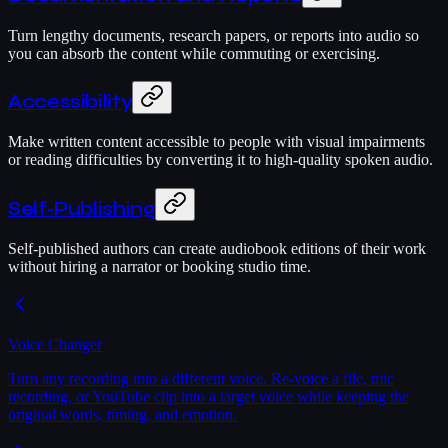
Turn lengthy documents, research papers, or reports into audio so
you can absorb the content while commuting or exercising.
Accessibility
Make written content accessible to people with visual impairments
or reading difficulties by converting it to high-quality spoken audio.
Self-Publishing
Self-published authors can create audiobook editions of their work
without hiring a narrator or booking studio time.
Voice Changer
Turn any recording into a different voice. Re-voice a file, mic
recording, or YouTube clip into a target voice while keeping the
original words, timing, and emotion.