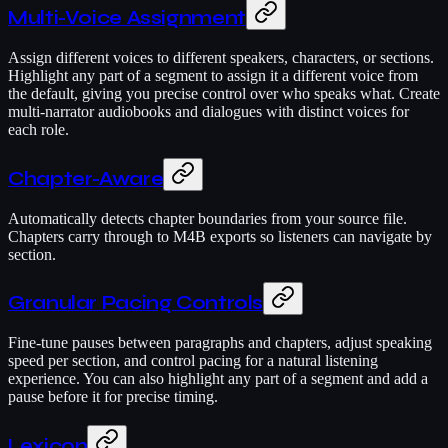
Multi-Voice Assignment
Assign different voices to different speakers, characters, or sections.
Highlight any part of a segment to assign it a different voice from
the default, giving you precise control over who speaks what. Create
multi-narrator audiobooks and dialogues with distinct voices for
each role.
Chapter-Aware
Automatically detects chapter boundaries from your source file.
Chapters carry through to M4B exports so listeners can navigate by
section.
Granular Pacing Controls
Fine-tune pauses between paragraphs and chapters, adjust speaking
speed per section, and control pacing for a natural listening
experience. You can also highlight any part of a segment and add a
pause before it for precise timing.
Lexicon