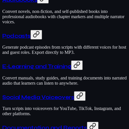
Audiobooks
Convert novels, non-fiction, and self-published books into
professional audiobooks with chapter markers and multiple narrator
voices.
Podcasts
Generate podcast episodes from scripts with different voices for host
and guest roles. Export directly to MP3.
E-Learning and Training
Convert manuals, study guides, and training documents into narrated
audio that learners can listen to anywhere.
Social Media Voiceovers
Turn scripts into voiceovers for YouTube, TikTok, Instagram, and
other platforms.
Documentation and Reports