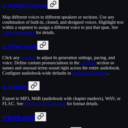
2. Assign Voices
Map different voices to different speakers or sections. Use any
combination of built-in, cloned, and designed voices. Highlight text
within a segment to assign a different voice to just that span. See
Voice Assignment
for details.
3. Fine-Tune
Click any
segment
to adjust its generation settings, pacing, and
voice. Define custom pronunciations in the
Lexicon
section so
names and unusual terms sound right across the entire audiobook.
Configure audiobook-wide defaults in
Audiobook Settings
.
4. Export
Export to MP3, M4B (audiobook with chapter markers), WAV, or
FLAC. See
Importing & Exporting
for format details.
Features