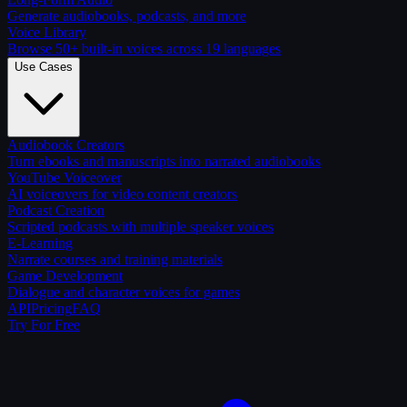
Generate audiobooks, podcasts, and more
Voice Library
Browse 50+ built-in voices across 19 languages
Use Cases
Audiobook Creators
Turn ebooks and manuscripts into narrated audiobooks
YouTube Voiceover
AI voiceovers for video content creators
Podcast Creation
Scripted podcasts with multiple speaker voices
E-Learning
Narrate courses and training materials
Game Development
Dialogue and character voices for games
API
Pricing
FAQ
Try For Free