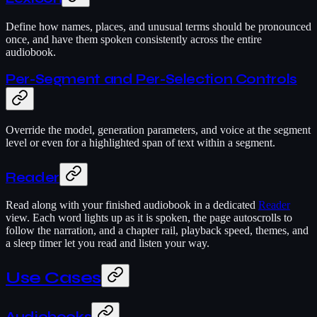
Define how names, places, and unusual terms should be pronounced
once, and have them spoken consistently across the entire
audiobook.
Per-Segment and Per-Selection Controls
Override the model, generation parameters, and voice at the segment
level or even for a highlighted span of text within a segment.
Reader
Read along with your finished audiobook in a dedicated
Reader
view. Each word lights up as it is spoken, the page autoscrolls to
follow the narration, and a chapter rail, playback speed, themes, and
a sleep timer let you read and listen your way.
Use Cases