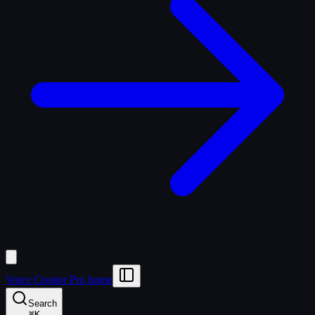
Voice Creator Pro home
Search
⌘
K