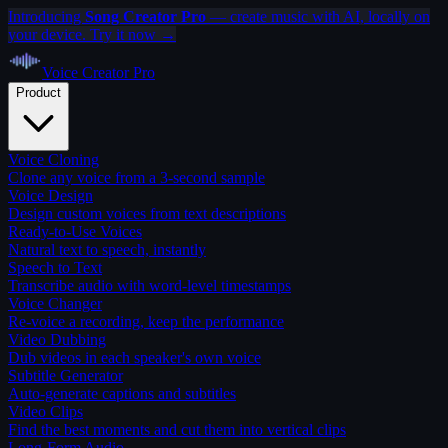
Introducing
Song Creator Pro
— create music with AI, locally on
your device. Try it now →
Voice Creator
Pro
Product
Voice Cloning
Clone any voice from a 3-second sample
Voice Design
Design custom voices from text descriptions
Ready-to-Use Voices
Natural text to speech, instantly
Speech to Text
Transcribe audio with word-level timestamps
Voice Changer
Re-voice a recording, keep the performance
Video Dubbing
Dub videos in each speaker's own voice
Subtitle Generator
Auto-generate captions and subtitles
Video Clips
Find the best moments and cut them into vertical clips
Long-Form Audio