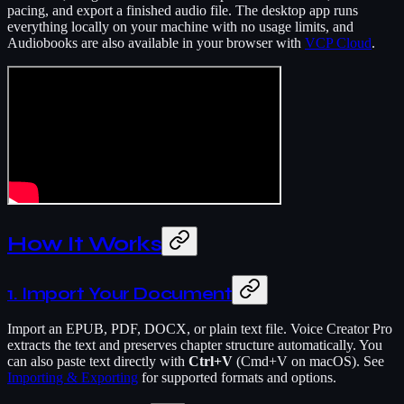
pacing, and export a finished audio file. The desktop app runs
everything locally on your machine with no usage limits, and
Audiobooks are also available in your browser with
VCP Cloud
.
How It Works
1. Import Your Document
Import an EPUB, PDF, DOCX, or plain text file. Voice Creator Pro
extracts the text and preserves chapter structure automatically. You
can also paste text directly with
Ctrl+V
(Cmd+V on macOS). See
Importing & Exporting
for supported formats and options.