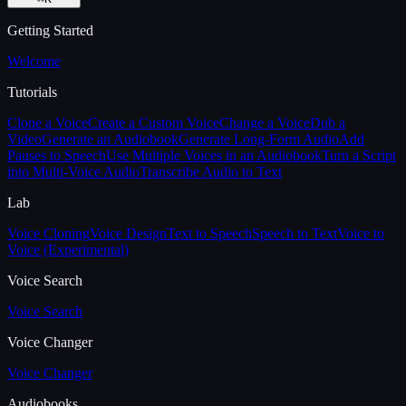
Getting Started
Welcome
Tutorials
Clone a Voice
Create a Custom Voice
Change a Voice
Dub a
Video
Generate an Audiobook
Generate Long-Form Audio
Add
Pauses to Speech
Use Multiple Voices in an Audiobook
Turn a Script
into Multi-Voice Audio
Transcribe Audio to Text
Lab
Voice Cloning
Voice Design
Text to Speech
Speech to Text
Voice to
Voice (Experimental)
Voice Search
Voice Search
Voice Changer
Voice Changer
Audiobooks