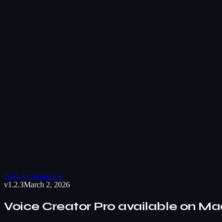
Back to changelog
v1.2.3
March 2, 2026
Voice Creator Pro available on M