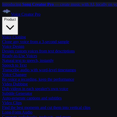
Introducing
Song Creator Pro
— create music with AI, locally on y
Voice Creator
Pro
Product
Voice Cloning
Clone any voice from a 3-second sample
Voice Design
Design custom voices from text descriptions
Ready-to-Use Voices
Natural text to speech, instantly
Speech to Text
Transcribe audio with word-level timestamps
Voice Changer
Re-voice a recording, keep the performance
Video Dubbing
Dub videos in each speaker's own voice
Subtitle Generator
Auto-generate captions and subtitles
Video Clips
Find the best moments and cut them into vertical clips
Long-Form Audio
Generate audiobooks, podcasts, and more