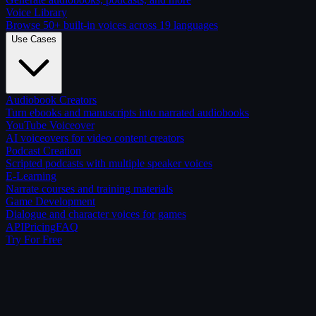
Voice Library
Browse 50+ built-in voices across 19 languages
Use Cases
Audiobook Creators
Turn ebooks and manuscripts into narrated audiobooks
YouTube Voiceover
AI voiceovers for video content creators
Podcast Creation
Scripted podcasts with multiple speaker voices
E-Learning
Narrate courses and training materials
Game Development
Dialogue and character voices for games
API
Pricing
FAQ
Try For Free