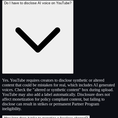
Do I have to disclose AI voice on YouTube?
Yes. YouTube requires creators to disclose synthetic or altered
content that could be mistaken for real, which includes AI generated
voices. Check the "altered or synthetic content" box during upload.
YouTube may also add a label automatically. Disclosure does not
affect monetization for policy compliant content, but failing to
disclose can result in strikes or permanent Partner Program
ineligibility.