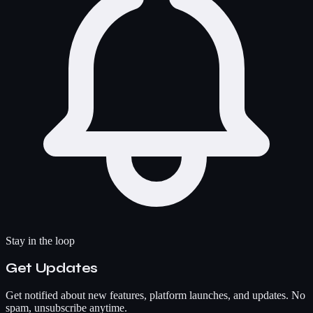
Stay in the loop
Get Updates
Get notified about new features, platform launches, and updates. No
spam, unsubscribe anytime.