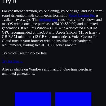
Try it
For consistent narration, voice cloning, voice design, and long form
script generation with commercial licensing,
Voice Creator Pro
is
available two ways. The
desktop app
runs locally on Windows and
macOS with a one time purchase ($54.99-$59.99) and unlimited
generations. It requires Windows 10+ with a dedicated NVIDIA
GPU recommended or macOS with Apple Silicon (M1 or later), 8
GB RAM minimum (12 GB+ recommended). Voice Creator Pro
Cloud runs in your browser with no installation or hardware
requirements, starting free at 10,000 tokens/month.
Try
Voice Creator Pro
for free
Try for free
→
Also available on Windows and macOS. One-time purchase,
unlimited generations.