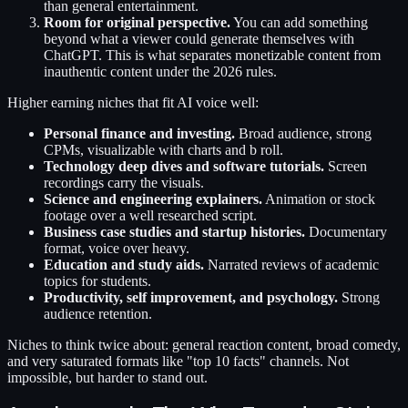
than general entertainment.
Room for original perspective.
You can add something
beyond what a viewer could generate themselves with
ChatGPT. This is what separates monetizable content from
inauthentic content under the 2026 rules.
Higher earning niches that fit AI voice well:
Personal finance and investing.
Broad audience, strong
CPMs, visualizable with charts and b roll.
Technology deep dives and software tutorials.
Screen
recordings carry the visuals.
Science and engineering explainers.
Animation or stock
footage over a well researched script.
Business case studies and startup histories.
Documentary
format, voice over heavy.
Education and study aids.
Narrated reviews of academic
topics for students.
Productivity, self improvement, and psychology.
Strong
audience retention.
Niches to think twice about: general reaction content, broad comedy,
and very saturated formats like "top 10 facts" channels. Not
impossible, but harder to stand out.