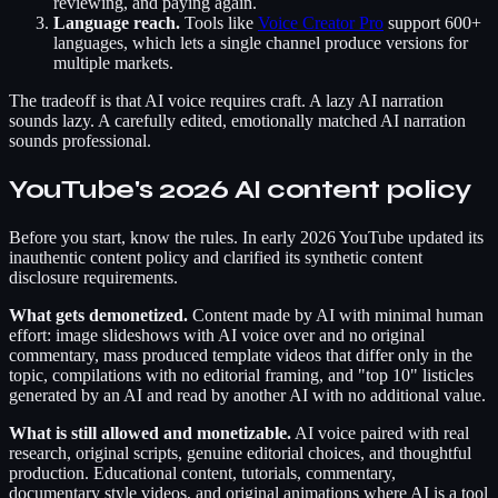
reviewing, and paying again.
Language reach.
Tools like
Voice Creator Pro
support 600+
languages, which lets a single channel produce versions for
multiple markets.
The tradeoff is that AI voice requires craft. A lazy AI narration
sounds lazy. A carefully edited, emotionally matched AI narration
sounds professional.
YouTube's 2026 AI content policy
Before you start, know the rules. In early 2026 YouTube updated its
inauthentic content policy and clarified its synthetic content
disclosure requirements.
What gets demonetized.
Content made by AI with minimal human
effort: image slideshows with AI voice over and no original
commentary, mass produced template videos that differ only in the
topic, compilations with no editorial framing, and "top 10" listicles
generated by an AI and read by another AI with no additional value.
What is still allowed and monetizable.
AI voice paired with real
research, original scripts, genuine editorial choices, and thoughtful
production. Educational content, tutorials, commentary,
documentary style videos, and original animations where AI is a tool