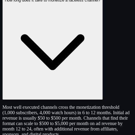
How long does it take to monetize a faceless channel?
Most well executed channels cross the monetization threshold
(1,000 subscribers, 4,000 watch hours) in 6 to 12 months. Initial ad
revenue is usually $50 to $500 per month. Channels that find their
format can scale to $500 to $5,000 per month on ad revenue by
month 12 to 24, often with additional revenue from affiliates,
sponsors, and digital products.